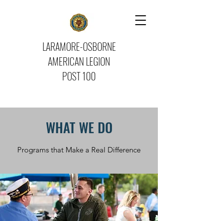
LARAMORE-OSBORNE
AMERICAN LEGION
POST 100
WHAT WE DO
Programs that Make a Real Difference