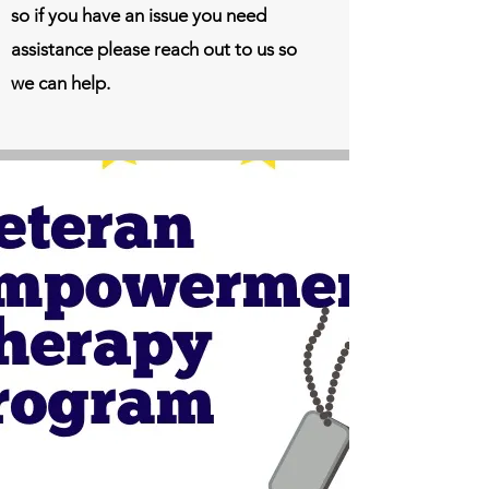
so if you have an issue you need
assistance please reach out to us so
we can help.