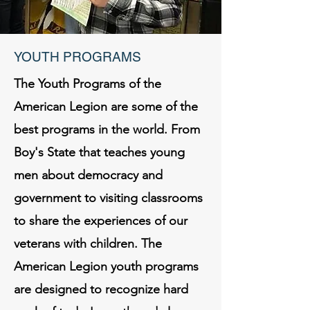
YOUTH PROGRAMS
The Youth Programs of the
American Legion are some of the
best programs in the world. From
Boy's State that teaches young
men about democracy and
government to visiting classrooms
to share the experiences of our
veterans with children. The
American Legion youth programs
are designed to recognize hard