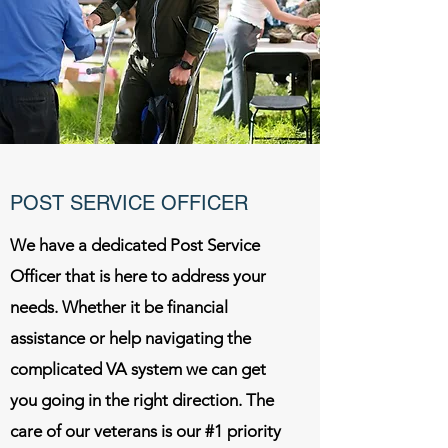
POST SERVICE OFFICER
We have a dedicated Post Service
Officer that is here to address your
needs. Whether it be financial
assistance or help navigating the
complicated VA system we can get
you going in the right direction. The
care of our veterans is our #1 priority