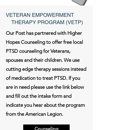
VETERAN EMPOWERMENT
THERAPY PROGRAM (VETP)
Our Post has partnered with Higher
Hopes Counseling to offer free local
PTSD counseling for Veterans,
spouses and their children. We use
cutting edge therapy sessions instead
of medication to treat PTSD. If you
are in need please use the link below
and fill out the intake form and
indicate you hear about the program
from the American Legion.
Counseling