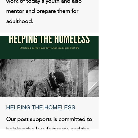
work of today's youth and also
mentor and prepare them for
adulthood.
HELPING THE HOMELESS
Our post supports is committed to
helping the less fortunate and the