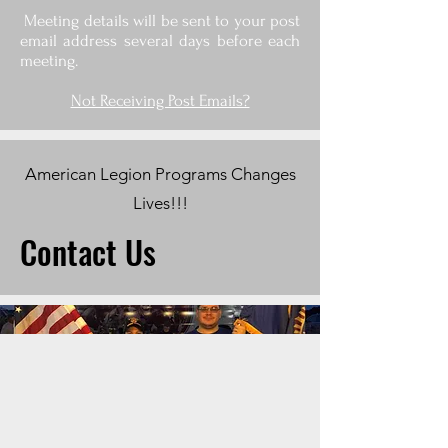
Meeting details will be sent to your post
email address several days before each
meeting.
Not Receiving Post Emails?
American Legion Programs Changes
Lives!!!
Contact Us