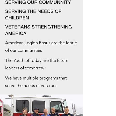
SERVING OUR COMMUNNITY
SERVING THE NEEDS OF
CHILDREN
VETERANS STRENGTHENING
AMERICA
American Legion Post's are the fabric
of our communities
The Youth of today are the future
leaders of tomorrow.
We have multiple programs that
serve the needs of veterans.