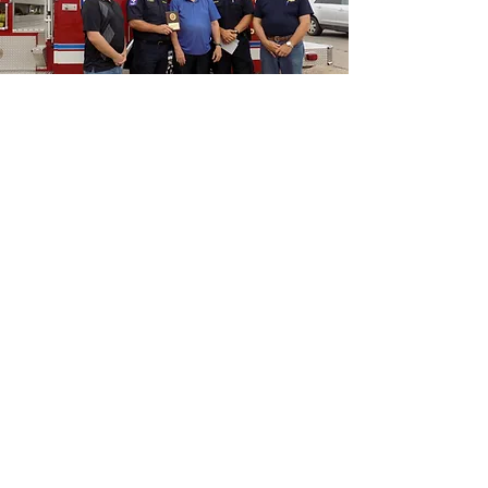
“As we express our gratitude, we
must never forget that the highest
appreciation is not to utter words,
but to live by them”
John F Kennedy