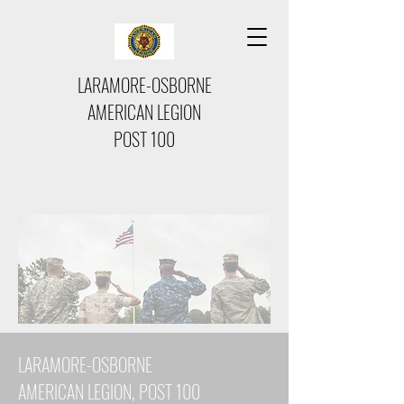
LARAMORE-OSBORNE
AMERICAN LEGION
POST 100
LARAMORE-OSBORNE
AMERICAN LEGION, POST 100