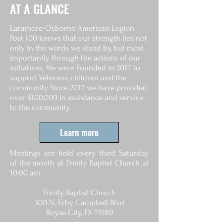
AT A GLANCE
Laramore-Osborne American Legion
Post 100 knows that our strength lies not
only in the words we stand by, but most
importantly through the actions of our
initiatives. We were Founded in 2017 to
support Veterans, children and the
community Since 2017 we have provided
over $100,000 in assistance and service
to the community.
Learn more
Meetings are held every third Saturday
of the month at Trinity Baptist Church at
10:00 am.
Trinity Baptist Church
300 N. Erby Campbell Blvd
Royse City, TX 75189